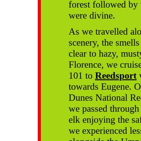
forest followed by 
were divine.
As we travelled al
scenery, the smell
clear to hazy, mus
Florence, we cruis
101 to
Reedsport
w
towards Eugene. O
Dunes National Rec
we passed through 
elk enjoying the s
we experienced les