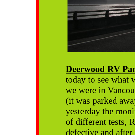
Deerwood RV Pa
today to see what 
we were in Vancouve
(it was parked away
yesterday the moni
of different tests,
defective and after