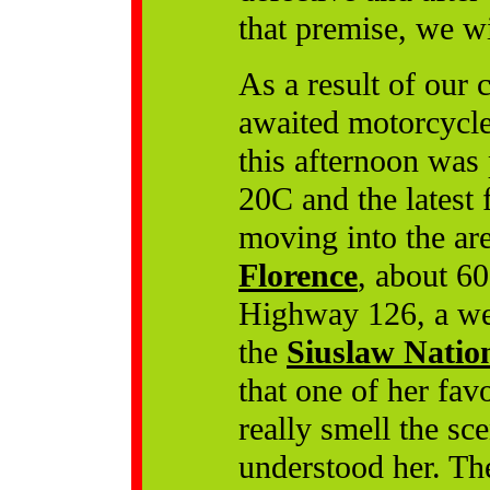
that premise, we w
As a result of our 
awaited motorcycle 
this afternoon was
20C and the latest f
moving into the are
Florence
, about 60
Highway 126, a we
the
Siuslaw Nation
that one of her favo
really smell the sce
understood her. Th