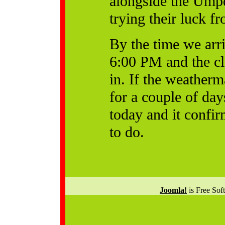
alongside the Ump
trying their luck fr
By the time we arr
6:00 PM and the c
in. If the weather
for a couple of day
today and it confir
to do.
Joomla!
is Free Sof