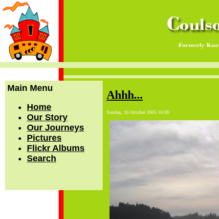
Main Menu
Ahhh...
Home
Sunday, 16 October 2005 16:00
Our Story
Our Journeys
Pictures
Flickr Albums
Search