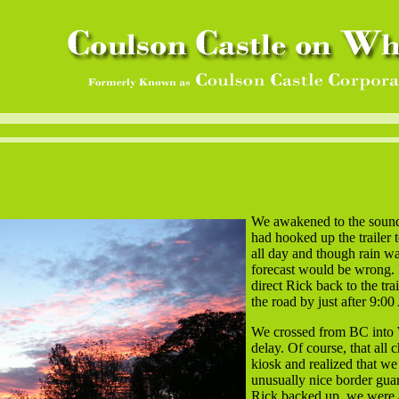
We awakened to the sound o
had hooked up the trailer
all day and though rain was
forecast would be wrong. 
direct Rick back to the tra
the road by just after 9:0
We crossed from BC into W
delay. Of course, that all
kiosk and realized that we
unusually nice border guar
Rick backed up, we were ab