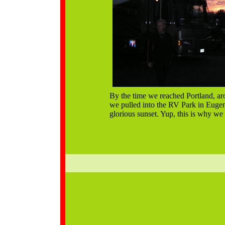
By the time we reached Portland, ar
we pulled into the RV Park in Eugen
glorious sunset. Yup, this is why we l