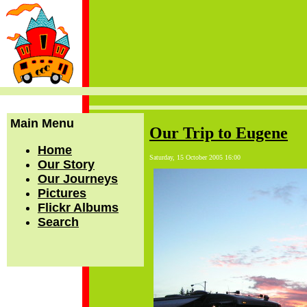
Main Menu
Our Trip to Eugene
Home
Saturday, 15 October 2005 16:00
Our Story
Our Journeys
Pictures
Flickr Albums
Search