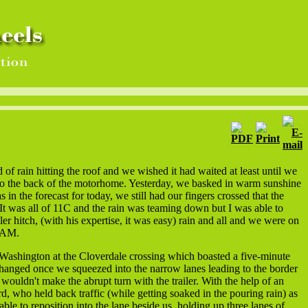
f rain hitting the roof and we wished it had waited at least until we
 to the back of the motorhome. Yesterday, we basked in warm sunshine
 in the forecast for today, we still had our fingers crossed that the
It was all of 11C and the rain was teaming down but I was able to
iler hitch, (with his expertise, it was easy) rain and all and we were on
0 AM.
ashington at the Cloverdale crossing which boasted a five-minute
 changed once we squeezed into the narrow lanes leading to the border
 wouldn't make the abrupt turn with the trailer. With the help of an
d, who held back traffic (while getting soaked in the pouring rain) as
le to reposition into the lane beside us, holding up three lanes of