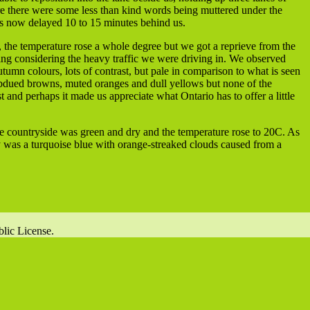
ure there were some less than kind words being muttered under the
rs now delayed 10 to 15 minutes behind us.
 the temperature rose a whole degree but we got a reprieve from the
hing considering the heavy traffic we were driving in. We observed
tumn colours, lots of contrast, but pale in comparison to what is seen
bdued browns, muted oranges and dull yellows but none of the
st and perhaps it made us appreciate what Ontario has to offer a little
e countryside was green and dry and the temperature rose to 20C. As
y was a turquoise blue with orange-streaked clouds caused from a
lic License.