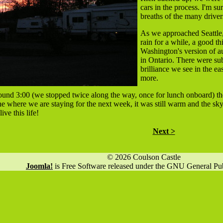
cars in the process. I'm s
breaths of the many drive
As we approached Seattle,
rain for a while, a good t
Washington's version of au
in Ontario. There were su
brilliance we see in the ea
more.
ound 3:00 (we stopped twice along the way, once for lunch onboard) th
e where we are staying for the next week, it was still warm and the sk
ive this life!
Next >
© 2026 Coulson Castle
Joomla!
is Free Software released under the GNU General Pub