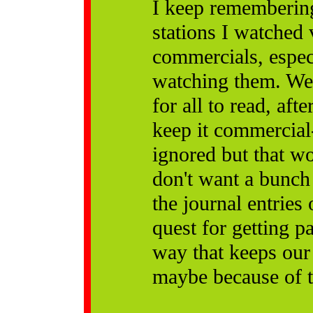
I keep remembering
stations I watched
commercials, especi
watching them. Well
for all to read, af
keep it commercial-
ignored but that w
don't want a bunch 
the journal entries
quest for getting p
way that keeps ou
maybe because of t