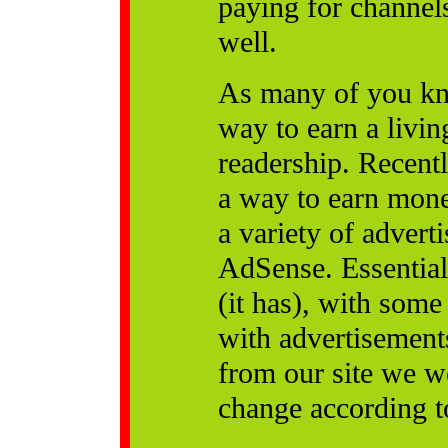
paying for channel
well.
As many of you kno
way to earn a livi
readership. Recentl
a way to earn mone
a variety of adver
AdSense. Essential
(it has), with some
with advertisement
from our site we w
change according to