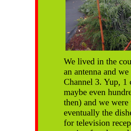
We lived in the cou
an antenna and we 
Channel 3. Yup, 1 
maybe even hundred
then) and we were 
eventually the dish
for television rec