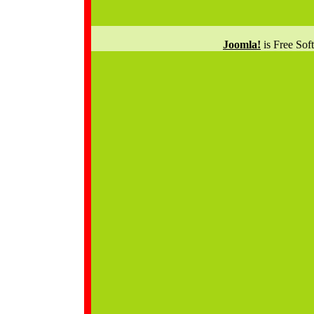
Joomla!
is Free Sof