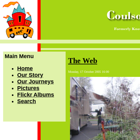
Main Menu
The Web
Home
Monday, 17 October 2005 16:00
Our Story
Our Journeys
Pictures
Flickr Albums
Search