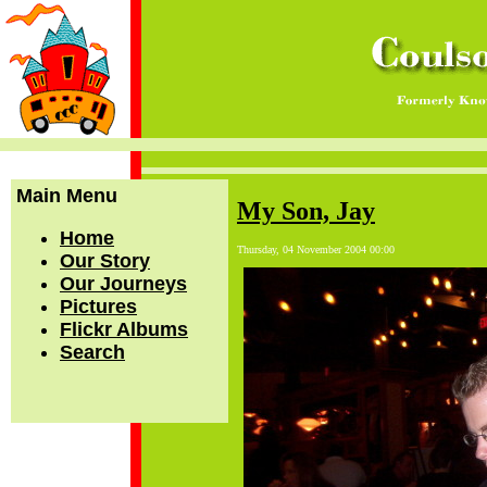
Main Menu
My Son, Jay
Home
Thursday, 04 November 2004 00:00
Our Story
Our Journeys
Pictures
Flickr Albums
Search