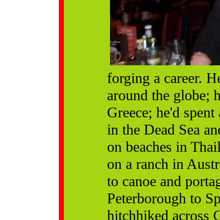
forging a career. 
around the globe; 
Greece; he'd spent 
in the Dead Sea an
on beaches in Thail
on a ranch in Aust
to canoe and porta
Peterborough to Sp
hitchhiked across 