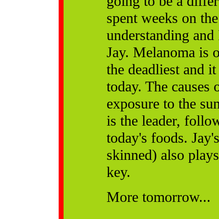
going to be a diffe
spent weeks on the 
understanding and 
Jay. Melanoma is on
the deadliest and i
today. The causes o
exposure to the sun
is the leader, foll
today's foods. Jay'
skinned) also plays 
key.
More tomorrow...