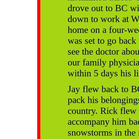
drove out to BC wit
down to work at Wh
home on a four-week
was set to go back
see the doctor abou
our family physici
within 5 days his l
Jay flew back to B
pack his belonging
country. Rick flew 
accompany him bac
snowstorms in the 