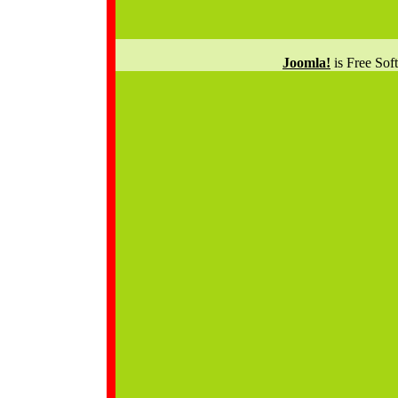
Joomla!
is Free Sof