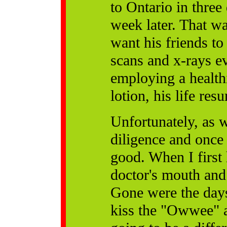
to Ontario in thre
week later. That was
want his friends t
scans and x-rays ev
employing a healthi
lotion, his life re
Unfortunately, as 
diligence and once i
good. When I firs
doctor's mouth and 
Gone were the day
kiss the "Owwee" a