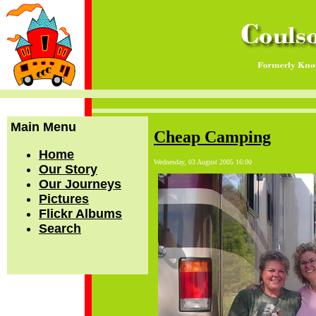
Main Menu
Cheap Camping
Home
Wednesday, 03 August 2005 16:00
Our Story
Our Journeys
Pictures
Flickr Albums
Search