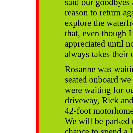
said our goodbyes 
reason to return a
explore the waterf
that, even though I
appreciated until n
always takes their
Rosanne was waitin
seated onboard we
were waiting for ou
driveway, Rick and 
42-foot motorhome 
We will be parked t
chance to spend a l