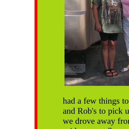
had a few things t
and Rob's to pick 
we drove away from