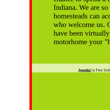
Indiana. We are so
homesteads can ac
who welcome us. Ou
have been virtuall
motorhome your "h
Joomla!
is Free Sof