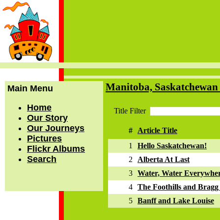
Manitoba, Saskatchewan 
Main Menu
Home
Title Filter
Our Story
Our Journeys
#
Article Title
Pictures
1
Hello Saskatchewan!
Flickr Albums
Search
2
Alberta At Last
3
Water, Water Everywhe
4
The Foothills and Bragg
5
Banff and Lake Louise