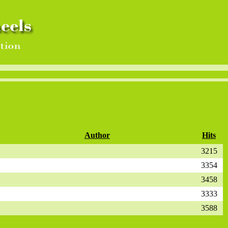
Author
Hits
3215
3354
3458
3333
3588