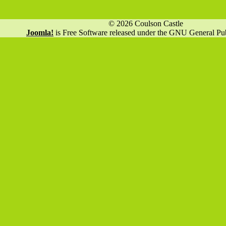
© 2026 Coulson Castle
Joomla!
is Free Software released under the GNU General Pub