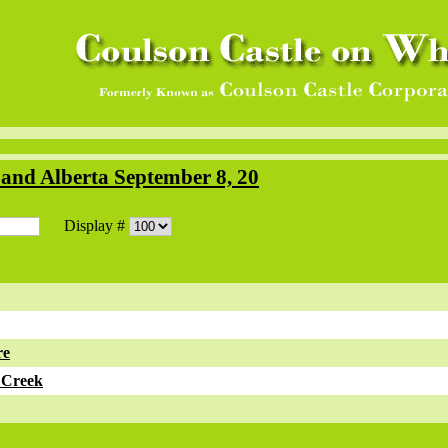
and Alberta September 8, 20
Display #
re
 Creek