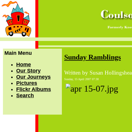
Main Menu
Sunday Ramblings
Home
Our Story
Written by Susan Hollingshe
Our Journeys
Sunday, 15 April 2007 07:38
Pictures
Flickr Albums
Search