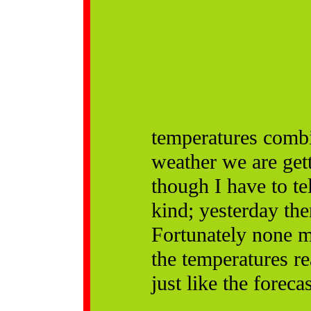
temperatures combi
weather we are get
though I have to tel
kind; yesterday the
Fortunately none m
the temperatures r
just like the foreca