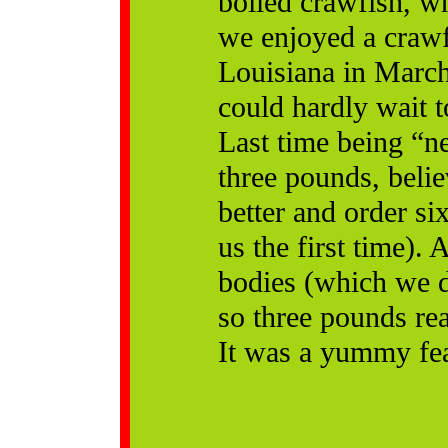
boiled crawfish, wh
we enjoyed a crawf
Louisiana in March
could hardly wait 
Last time being “n
three pounds, belie
better and order s
us the first time).
bodies (which we d
so three pounds rea
It was a yummy fea