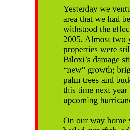
Yesterday we ventu
area that we had b
withstood the effe
2005. Almost two y
properties were stil
Biloxi’s damage sti
“new” growth; brig
palm trees and bud
this time next year
upcoming hurricane
On our way home we