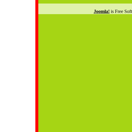
Joomla!
is Free Sof