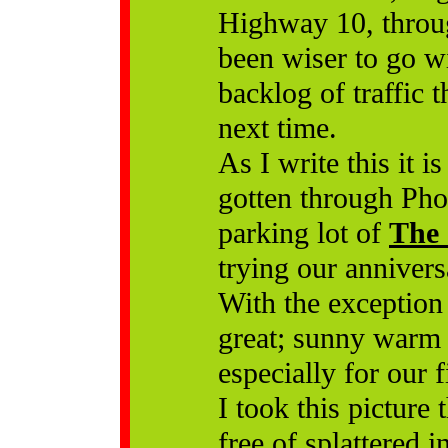
Highway 10, throu
been wiser to go wi
backlog of traffic 
next time.
As I write this it 
gotten through Pho
parking lot of
The 
trying our annivers
With the exception 
great; sunny warm a
especially for our 
I took this picture
free of splattered 