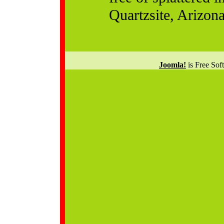
Quartzsite, Arizona
Joomla!
is Free Sof