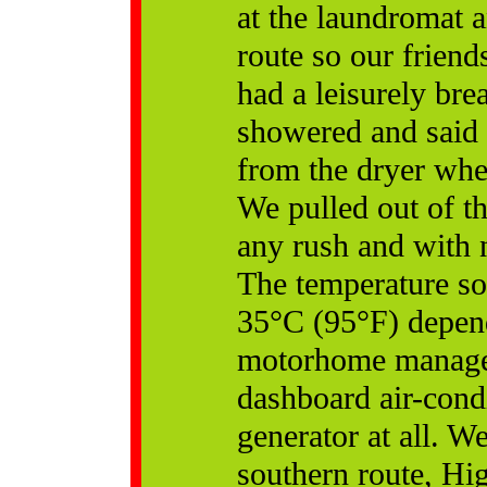
at the laundromat 
route so our frien
had a leisurely bre
showered and said
from the dryer wher
We pulled out of t
any rush and with n
The temperature soa
35°C (95°F) depen
motorhome managed 
dashboard air-cond
generator at all. W
southern route, Hig