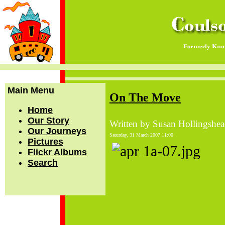
Main Menu
On The Move
Home
Our Story
Written by Susan Hollingshe
Our Journeys
Saturday, 31 March 2007 11:00
Pictures
Flickr Albums
Search