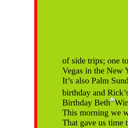
of side trips; one 
Vegas in the New Y
It’s also Palm Sun
birthday and Rick’
Birthday Beth
This morning we w
That gave us time 